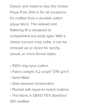
Classic and made to last, this Unisex 
Pique Polo Shirt is for all occasions. 
It’s crafted from a durable cotton 
pique fabric. The relaxed and 
flattering fit is designed to 
complement any body type. With a 
classic cut and crisp collar, it can be 
dressed up or down for sporty, 
casual, or more formal styles. 
• 100% ring-spun cotton
• Fabric weight: 5.2 oz/yd² (176 g/m²)
• Semi-fitted
• Side-seamed construction
• Placket with dyed-to-match buttons
• The fabric is OEKO-TEX Standard 
100 certified