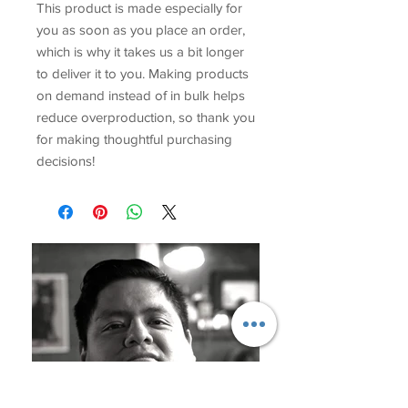
This product is made especially for 
you as soon as you place an order, 
which is why it takes us a bit longer 
to deliver it to you. Making products 
on demand instead of in bulk helps 
reduce overproduction, so thank you 
for making thoughtful purchasing 
decisions!