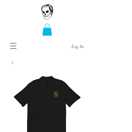
Log In