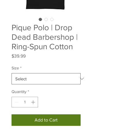
Pique Polo | Drop
Dead Barbershop |
Ring-Spun Cotton
Price
$39.99
Size
*
Quantity
*
Add to Cart