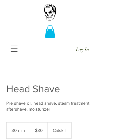
Log In
Head Shave
Pre shave oil, head shave, steam treatment,
aftershave, moisturizer
30
US
30 min
3
$30
Catskill
dollars
0