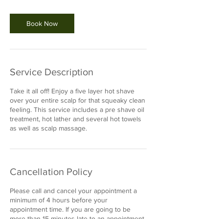
m
i
n
Book Now
Service Description
Take it all off! Enjoy a five layer hot shave
over your entire scalp for that squeaky clean
feeling. This service includes a pre shave oil
treatment, hot lather and several hot towels
as well as scalp massage.
Cancellation Policy
Please call and cancel your appointment a
minimum of 4 hours before your
appointment time. If you are going to be
more than 15 minutes late to an appointment,