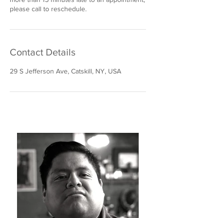
please call to reschedule.
Contact Details
29 S Jefferson Ave, Catskill, NY, USA